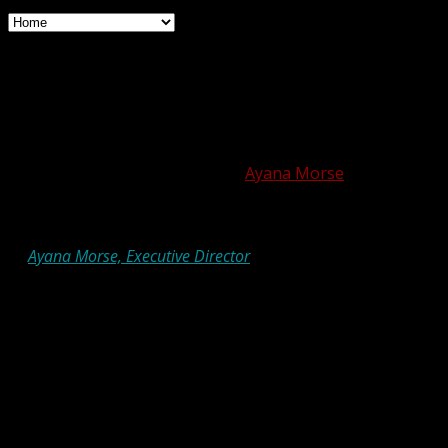
Hot Off the Shtender: We’re
All OK
Posted on October 16, 2020 by
Ayana Morse
by
Ayana Morse, Executive Director
I have, over the past weeks and months, made an
increasing number of minor mistakes, and contributed
rambling, nonsensical ideas to any number of projects.
One of the more recent examples of this was that I
misspelled the subject line of a big marketing email. After
sending out a correction, I received a text from a friend