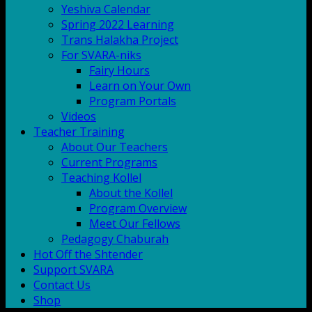
Yeshiva Calendar
Spring 2022 Learning
Trans Halakha Project
For SVARA-niks
Fairy Hours
Learn on Your Own
Program Portals
Videos
Teacher Training
About Our Teachers
Current Programs
Teaching Kollel
About the Kollel
Program Overview
Meet Our Fellows
Pedagogy Chaburah
Hot Off the Shtender
Support SVARA
Contact Us
Shop