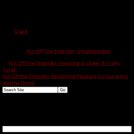
change in the world.
Share this:
Share
Category:
Hot Off The Shtender
,
Uncategorized
Tags:
←
Hot Off The Shtender: Investing in Queer & Trans
Torah
Hot Off the Shtender: Reclaiming Pleasure for Ourselves
and the Divine
→
Want to know what's happening at SVARA? Jot down your email and we'll let you
know!
Email Address