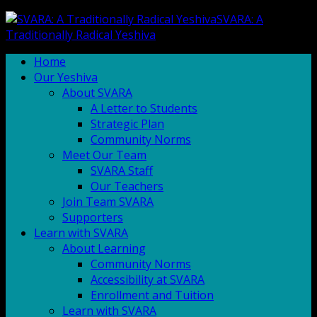
SVARA: A
Traditionally Radical Yeshiva
Home
Our Yeshiva
About SVARA
A Letter to Students
Strategic Plan
Community Norms
Meet Our Team
SVARA Staff
Our Teachers
Join Team SVARA
Supporters
Learn with SVARA
About Learning
Community Norms
Accessibility at SVARA
Enrollment and Tuition
Learn with SVARA